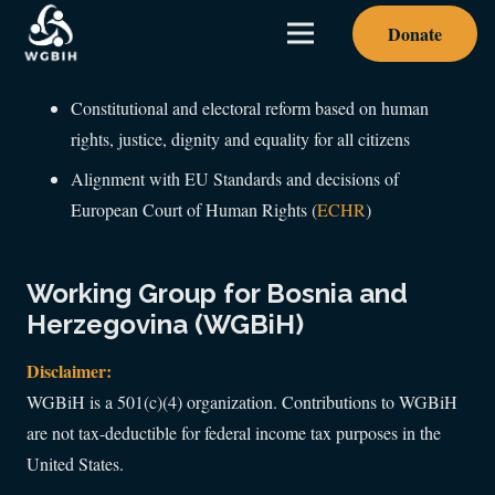
Donate
Constitutional and electoral reform based on human
rights, justice, dignity and equality for all citizens
Alignment with EU Standards and decisions of
European Court of Human Rights (
ECHR
)
Working Group for Bosnia and
Herzegovina (WGBiH)
Disclaimer:
WGBiH is a 501(c)(4) organization. Contributions to WGBiH
are not tax-deductible for federal income tax purposes in the
United States.