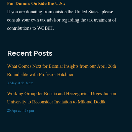
For Donors Outside the U.S.:
If you are donating from outside the United States, please
consult your own tax advisor regarding the tax treatment of
contributions to WGBiH.
Recent Posts
What Comes Next for Bosnia: Insights from our April 26th
Roundtable with Professor Hitchner
3 May at 5:18 pm
Working Group for Bosnia and Herzegovina Urges Judson
University to Reconsider Invitation to Milorad Dodik
26 Apr at 4:18 pm