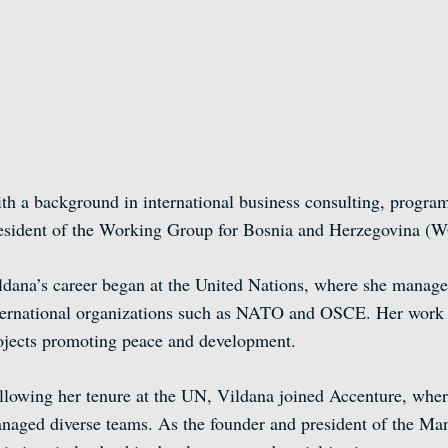
th a background in international business consulting, program
esident of the Working Group for Bosnia and Herzegovina (
ldana’s career began at the United Nations, where she managed
ternational organizations such as NATO and OSCE. Her work at
ojects promoting peace and development.
llowing her tenure at the UN, Vildana joined Accenture, where
naged diverse teams. As the founder and president of the M