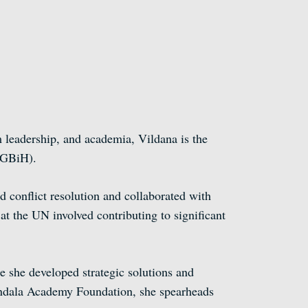
 leadership, and academia, Vildana is the
WGBiH).
 conflict resolution and collaborated with
 the UN involved contributing to significant
 she developed strategic solutions and
andala Academy Foundation, she spearheads