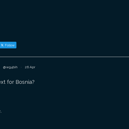
Follow
@wg4bih
·
26 Apr
t for Bosnia?
.