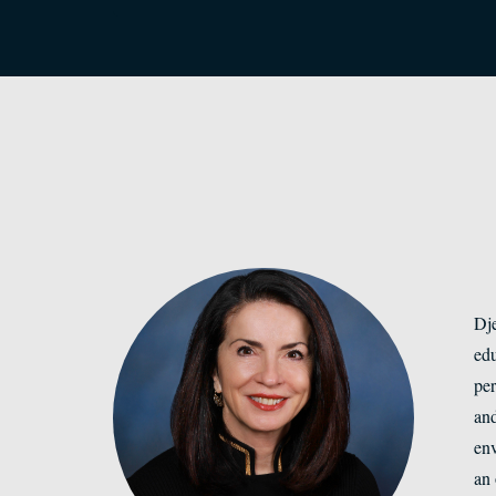
Dje
edu
per
and
env
an 