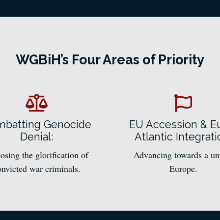
WGBiH’s Four Areas of Priority
batting Genocide
EU Accession & E
Denial:
Atlantic Integrati
sing the glorification of
Advancing towards a un
onvicted war criminals.
Europe.