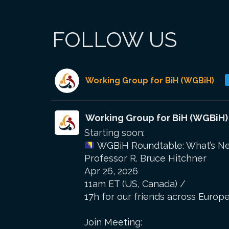
FOLLOW US
Working Group for BiH (WGBiH)
Working Group for BiH (WGBiH)
Starting soon:
WGBiH Roundtable: What’s Nex
Professor R. Bruce Hitchner
Apr 26, 2026
11am ET (US, Canada) /
17h for our friends across Europe
Join Meeting: