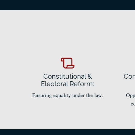
Constitutional &
Com
Electoral Reform:
Ensuring equality under the law.
Oppo
c