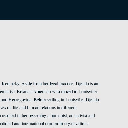
e, Kentucky. Aside from her legal practice, Djenita is an
Djenita is a Bosnian-American who moved to Louisville
nd Herzegovina. Before settling in Louisville, Djenita
es on life and human relations in different
resulted in her becoming a humanist, an activist and
ational and international non-profit organizations.