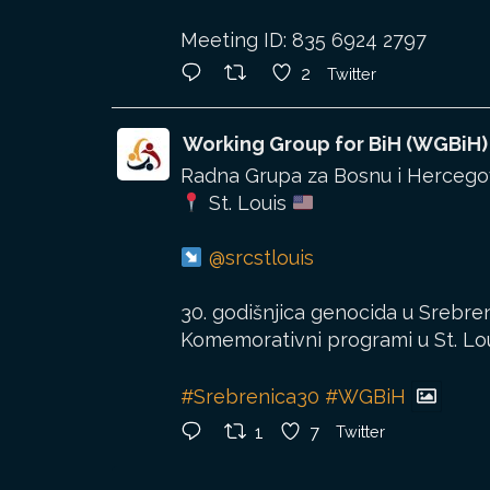
Meeting ID: 835 6924 2797
2
Twitter
Working Group for BiH (WGBiH)
Radna Grupa za Bosnu i Hercegov
St. Louis
@srcstlouis
30. godišnjica genocida u Srebren
Komemorativni programi u St. Louis
#Srebrenica30
#WGBiH
1
7
Twitter