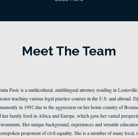
Meet The Team
nita Pasic is a multicultural, multilingual attorney residing in Louisvill
cator teaching various legal practice courses in the U.S. and abroad. 
manently in 1992 due to the aggression on her home country of Bosnia a
 her family lived in Africa and Europe, which gave her varied perspectiv
ironments. Her unique background, experiences and versatile education 
outspoken proponent of civil equality. She is a member of many local, n