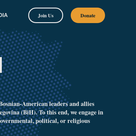
Join Us
Donate
DIA
H
Bosnian-American leaders and allies
egovina (BiH). To this end, we engage in
overnmental, political, or religious