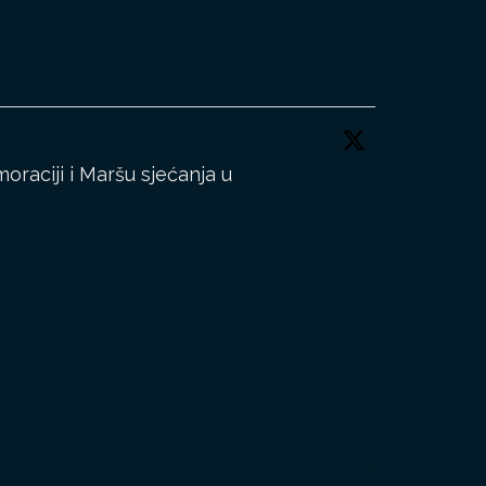
aciji i Maršu sjećanja u