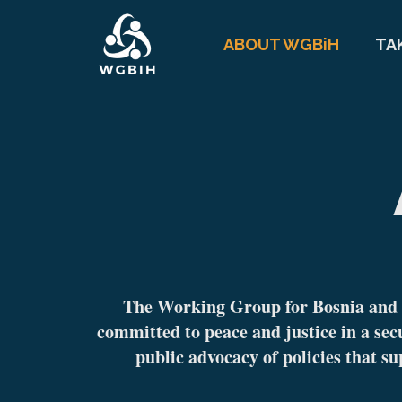
ABOUT WGBiH
TA
The Working Group for Bosnia and H
committed to peace and justice in a sec
public advocacy of policies that su