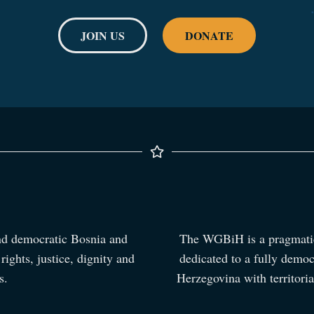
JOIN US
DONATE
nd democratic Bosnia and
The WGBiH is a pragmatic,
ights, justice, dignity and
dedicated to a fully democ
s.
Herzegovina with territorial