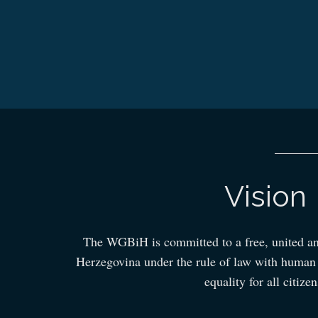
Vision
The WGBiH is committed to a free, united a
Herzegovina under the rule of law with human r
equality for all citizen