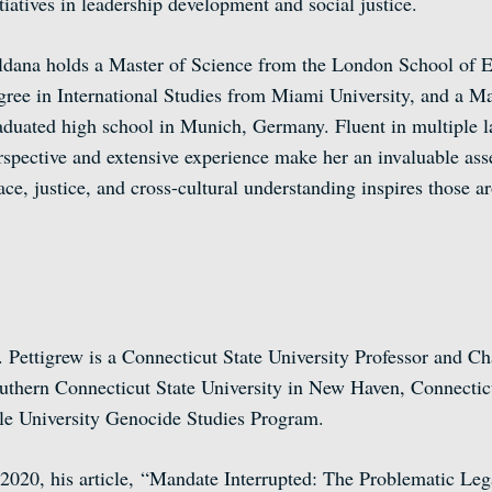
itiatives in leadership development and social justice.
ldana holds a Master of Science from the London School of E
gree in International Studies from Miami University, and a Ma
aduated high school in Munich, Germany. Fluent in multiple 
rspective and extensive experience make her an invaluable ass
ace, justice, and cross-cultural understanding inspires those 
. Pettigrew is a Connecticut State University Professor and C
uthern Connecticut State University in New Haven, Connecticu
le University Genocide Studies Program.
 2020, his article, “Mandate Interrupted: The Problematic Lega