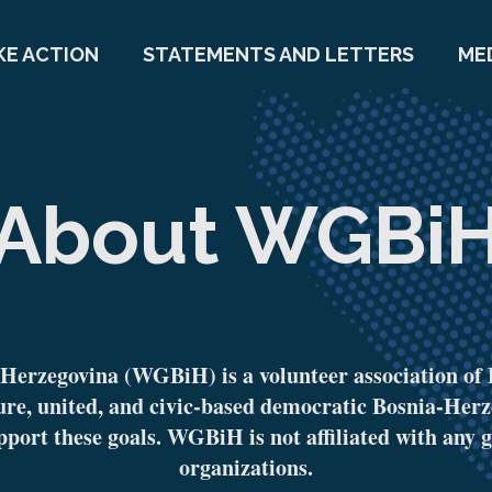
KE ACTION
STATEMENTS AND LETTERS
ME
About WGBi
erzegovina (WGBiH) is a volunteer association of 
ure, united, and civic-based democratic Bosnia-Herz
pport these goals. WGBiH is not affiliated with any g
organizations.