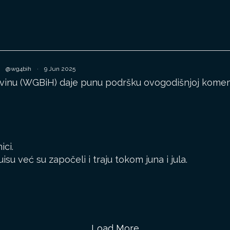
@wg4bih
·
9 Jun 2025
inu (WGBiH) daje punu podršku ovogodišnjoj komemor
ici.
u već su započeli i traju tokom juna i jula.
Load More