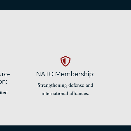
uro-
NATO Membership:
on:
Strengthening defense and
ited
international alliances.