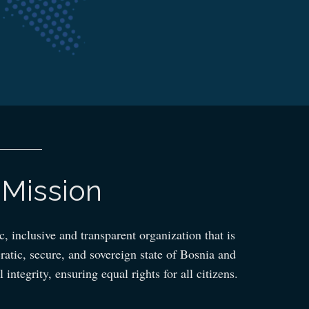
Mission
 inclusive and transparent organization that is
ratic, secure, and sovereign state of Bosnia and
 integrity, ensuring equal rights for all citizens.