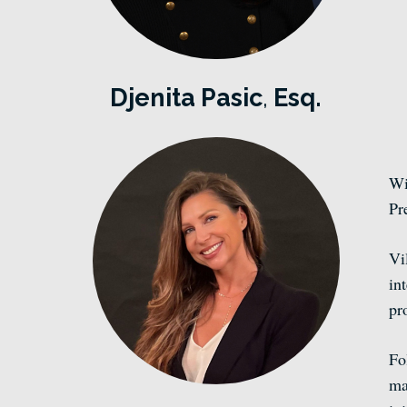
Djenita Pasic
,
Esq.
Wi
Pr
Vi
in
pr
Fo
ma