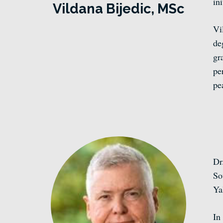
in
Vildana
Bijedic, MSc
Vi
de
gr
pe
pe
Dr
So
Ya
In