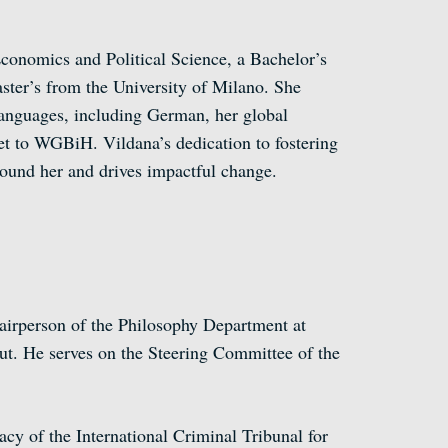
conomics and Political Science, a Bachelor’s
ster’s from the University of Milano. She
languages, including German, her global
et to WGBiH. Vildana’s dedication to fostering
around her and drives impactful change.
hairperson of the Philosophy Department at
t. He serves on the Steering Committee of the
cy of the International Criminal Tribunal for