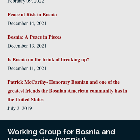
February 09, 2022
Peace at Risk in Bosnia
December 14, 2021
Bosnia: A Peace in Pieces
December 13, 2021
Is Bosnia on the brink of breaking up?
December 11, 2021
Patrick McCarthy- Honorary Bosnian and one of the
greatest friends the Bosnian American community has in
the United States
July 2, 2019
Working Group for Bosnia and