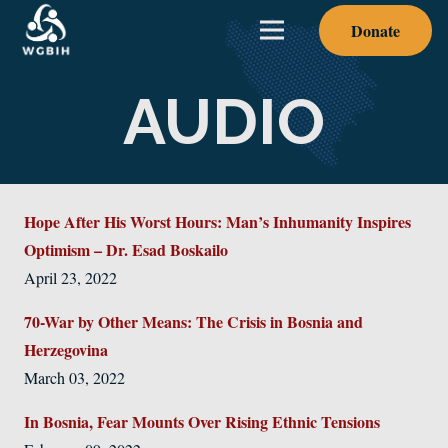
Donate
AUDIO
Hope After His Worst Hours: Man’s Inhumanity Inspires
Optimism – Dr. Esad Boskailo
April 23, 2022
70-War by Other Means: The Crisis in Bosnia and
Herzegovina
March 03, 2022
In Bosnia, Fear Mounts Over Rising Ethnic Tensions