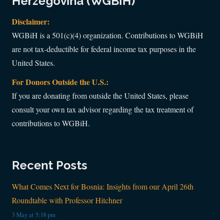
Herzegovina (WGBiH)
Disclaimer:
WGBiH is a 501(c)(4) organization. Contributions to WGBiH
are not tax-deductible for federal income tax purposes in the
United States.
For Donors Outside the U.S.:
If you are donating from outside the United States, please
consult your own tax advisor regarding the tax treatment of
contributions to WGBiH.
Recent Posts
What Comes Next for Bosnia: Insights from our April 26th
Roundtable with Professor Hitchner
3 May at 5:18 pm