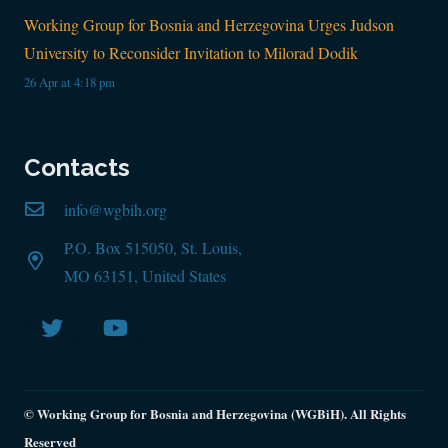
Working Group for Bosnia and Herzegovina Urges Judson
University to Reconsider Invitation to Milorad Dodik
26 Apr at 4:18 pm
Contacts
info@wgbih.org
P.O. Box 515050, St. Louis,
MO 63151, United States
© Working Group for Bosnia and Herzegovina (WGBiH). All Rights
Reserved